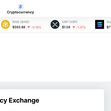
Cryptocurrency
BNB (BNB)
XRP (XRP)
So
$593.88
$1.04
$7
-0.16%
-1.01%
ncy Exchange