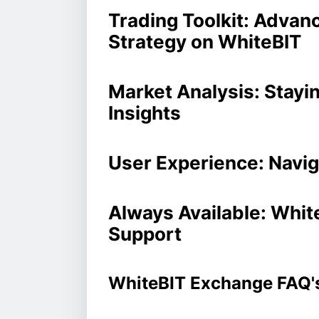
Trading Toolkit: Advan
Strategy on WhiteBIT
Market Analysis: Stayi
Insights
User Experience: Navig
Always Available: Whi
Support
WhiteBIT Exchange FAQ'