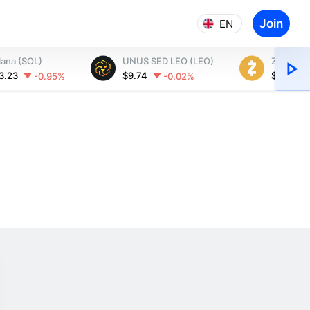
Join
EN
lana (SOL)
UNUS SED LEO (LEO)
Zcash (Z
3.23
$9.74
$502.60
-0.95%
-0.02%