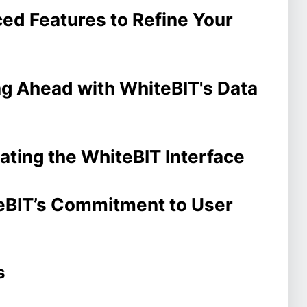
ced Features to Refine Your
ng Ahead with WhiteBIT's Data
ating the WhiteBIT Interface
teBIT’s Commitment to User
s