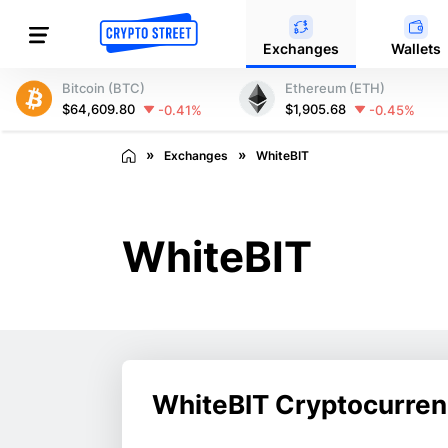
Exchanges
Wallets
Bitcoin (BTC)
Ethereum (ETH)
$64,609.80
$1,905.68
-0.41%
-0.45%
Exchanges
WhiteBIT
WhiteBIT
WhiteBIT Cryptocurre