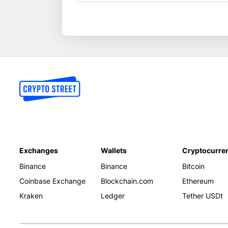
Exchanges
Wallets
Cryptocurre
Binance
Binance
Bitcoin
Coinbase Exchange
Blockchain.com
Ethereum
Kraken
Ledger
Tether USDt