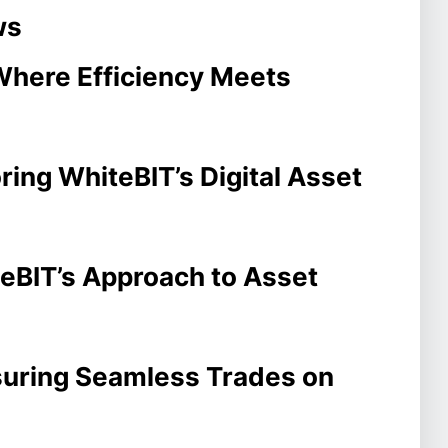
ws
Where Efficiency Meets
ring WhiteBIT’s Digital Asset
teBIT’s Approach to Asset
suring Seamless Trades on