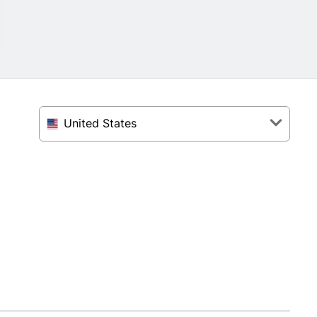
United States