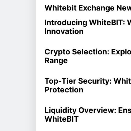
Whitebit Exchange Ne
Introducing WhiteBIT: 
Innovation
Crypto Selection: Explo
Range
Top-Tier Security: Whi
Protection
Liquidity Overview: En
WhiteBIT