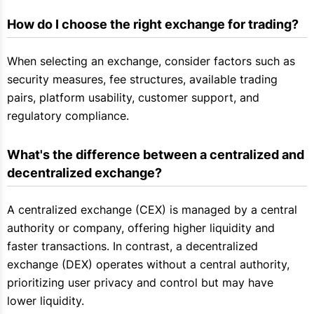
How do I choose the right exchange for trading?
When selecting an exchange, consider factors such as
security measures, fee structures, available trading
pairs, platform usability, customer support, and
regulatory compliance.
What's the difference between a centralized and 
decentralized exchange?
A centralized exchange (CEX) is managed by a central
authority or company, offering higher liquidity and
faster transactions. In contrast, a decentralized
exchange (DEX) operates without a central authority,
prioritizing user privacy and control but may have
lower liquidity.