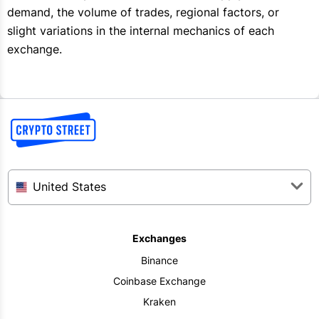
demand, the volume of trades, regional factors, or
slight variations in the internal mechanics of each
exchange.
United States
Exchanges
Binance
Coinbase Exchange
Kraken