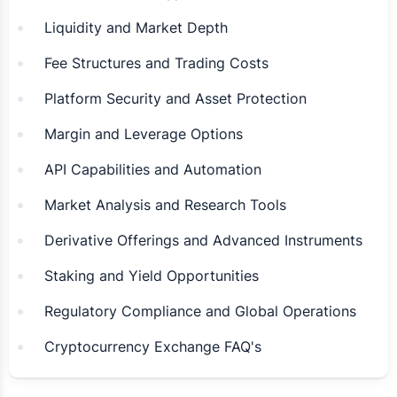
Liquidity and Market Depth
Fee Structures and Trading Costs
Platform Security and Asset Protection
Margin and Leverage Options
API Capabilities and Automation
Market Analysis and Research Tools
Derivative Offerings and Advanced Instruments
Staking and Yield Opportunities
Regulatory Compliance and Global Operations
Cryptocurrency Exchange FAQ's