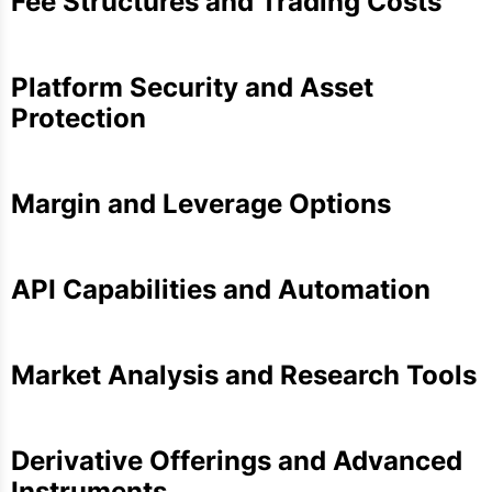
Fee Structures and Trading Costs
Platform Security and Asset
Protection
Margin and Leverage Options
API Capabilities and Automation
Market Analysis and Research Tools
Derivative Offerings and Advanced
Instruments