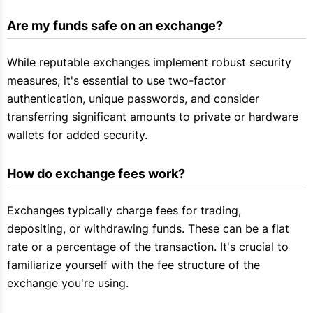
Are my funds safe on an exchange?
While reputable exchanges implement robust security
measures, it's essential to use two-factor
authentication, unique passwords, and consider
transferring significant amounts to private or hardware
wallets for added security.
How do exchange fees work?
Exchanges typically charge fees for trading,
depositing, or withdrawing funds. These can be a flat
rate or a percentage of the transaction. It's crucial to
familiarize yourself with the fee structure of the
exchange you're using.