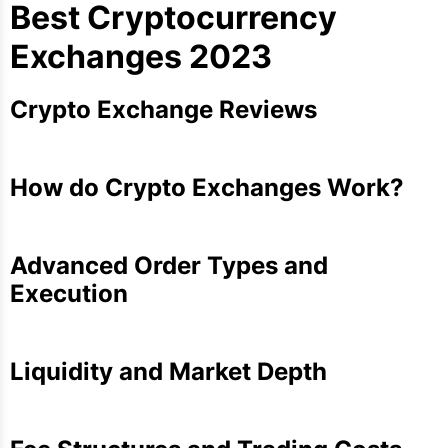
Best Cryptocurrency
Exchanges 2023
Crypto Exchange Reviews
How do Crypto Exchanges Work?
Advanced Order Types and
Execution
Liquidity and Market Depth