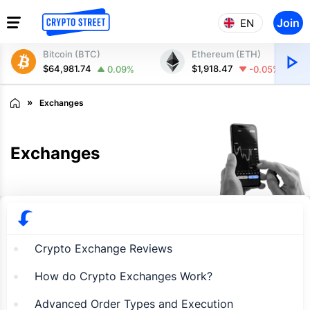
Join
EN
Bitcoin (BTC)
Ethereum (ETH)
$64,981.74
$1,918.47
0.09%
-0.05%
Exchanges
Exchanges
Crypto Exchange Reviews
How do Crypto Exchanges Work?
Advanced Order Types and Execution