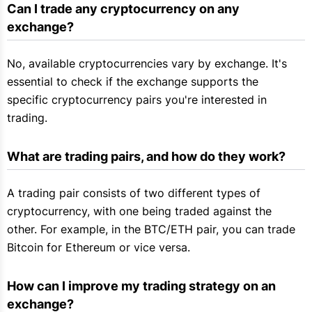
Can I trade any cryptocurrency on any 
exchange?
No, available cryptocurrencies vary by exchange. It's
essential to check if the exchange supports the
specific cryptocurrency pairs you're interested in
trading.
What are trading pairs, and how do they work?
A trading pair consists of two different types of
cryptocurrency, with one being traded against the
other. For example, in the BTC/ETH pair, you can trade
Bitcoin for Ethereum or vice versa.
How can I improve my trading strategy on an 
exchange?