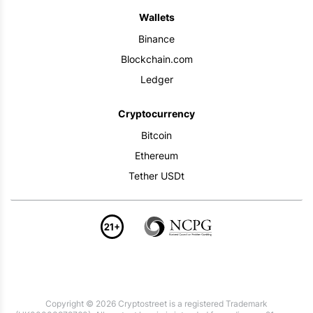
Wallets
Binance
Blockchain.com
Ledger
Cryptocurrency
Bitcoin
Ethereum
Tether USDt
Copyright © 2026 Cryptostreet is a registered Trademark