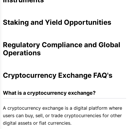
Staking and Yield Opportunities
Regulatory Compliance and Global
Operations
Cryptocurrency Exchange FAQ's
What is a cryptocurrency exchange?
A cryptocurrency exchange is a digital platform where
users can buy, sell, or trade cryptocurrencies for other
digital assets or fiat currencies.