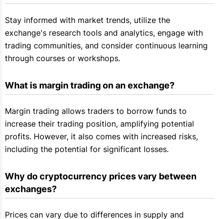
Stay informed with market trends, utilize the
exchange's research tools and analytics, engage with
trading communities, and consider continuous learning
through courses or workshops.
What is margin trading on an exchange?
Margin trading allows traders to borrow funds to
increase their trading position, amplifying potential
profits. However, it also comes with increased risks,
including the potential for significant losses.
Why do cryptocurrency prices vary between 
exchanges?
Prices can vary due to differences in supply and