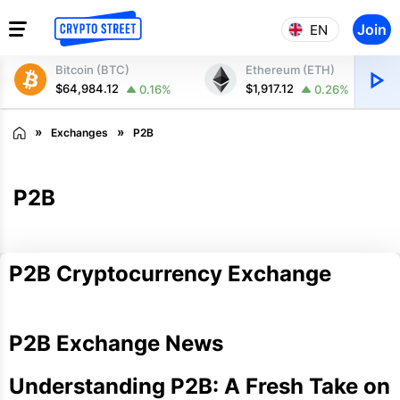
Join
EN
Bitcoin (BTC)
Ethereum (ETH)
$64,984.12
$1,917.12
0.16%
0.26%
Exchanges
P2B
P2B
P2B Cryptocurrency Exchange
P2B Exchange News
Understanding P2B: A Fresh Take on