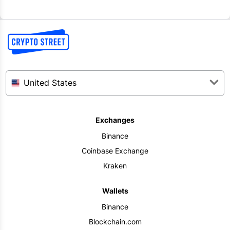
United States
Exchanges
Binance
Coinbase Exchange
Kraken
Wallets
Binance
Blockchain.com