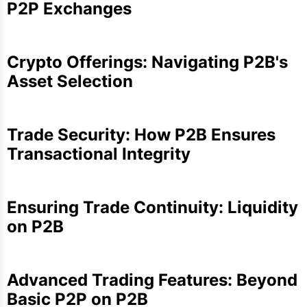
P2P Exchanges
Crypto Offerings: Navigating P2B's
Asset Selection
Trade Security: How P2B Ensures
Transactional Integrity
Ensuring Trade Continuity: Liquidity
on P2B
Advanced Trading Features: Beyond
Basic P2P on P2B