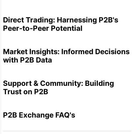
Direct Trading: Harnessing P2B's
Peer-to-Peer Potential
Market Insights: Informed Decisions
with P2B Data
Support & Community: Building
Trust on P2B
P2B Exchange FAQ's