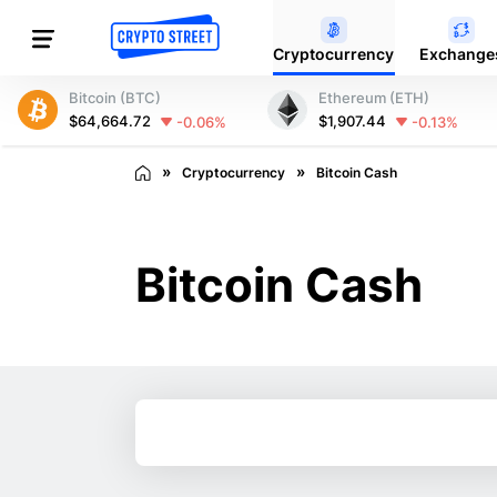
Cryptocurrency
Exchange
Bitcoin (BTC)
Ethereum (ETH)
$64,664.72
$1,907.44
-0.06%
-0.13%
Cryptocurrency
Bitcoin Cash
Bitcoin Cash