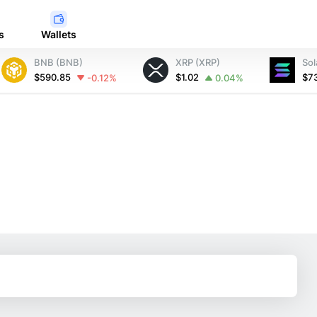
s
Wallets
BNB (BNB)
XRP (XRP)
Sol
$590.85
$1.02
$7
-0.12%
0.04%