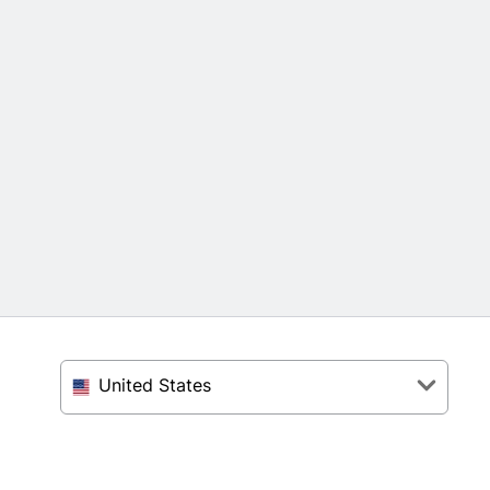
United States