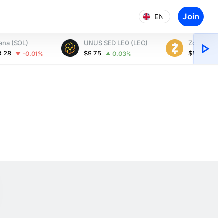
Join
EN
ana (SOL)
UNUS SED LEO (LEO)
Zcash (Z
3.28
$9.75
$509.73
-0.01%
0.03%