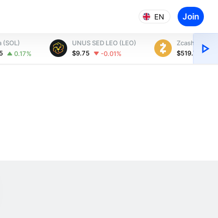
Join
EN
a (SOL)
UNUS SED LEO (LEO)
Zcash (ZEC)
35
$9.75
$519.74
0.17%
-0.01%
1