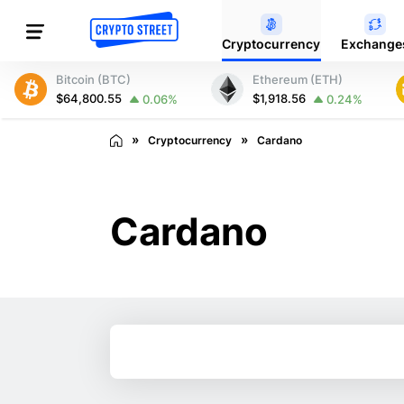
Cryptocurrency
Exchange
Bitcoin (BTC)
Ethereum (ETH)
$64,800.55
$1,918.56
0.06%
0.24%
Cryptocurrency
Cardano
Cardano