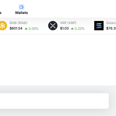
s
Wallets
BNB (BNB)
XRP (XRP)
Solan
$601.54
$1.03
$76.
0.00%
0.20%