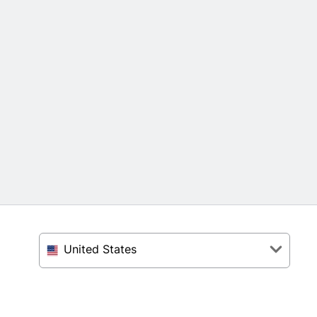
United States