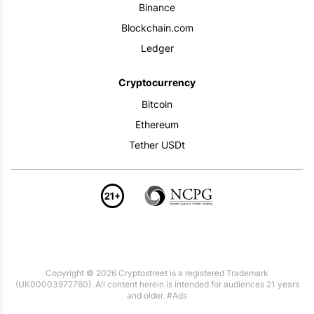
Binance
Blockchain.com
Ledger
Cryptocurrency
Bitcoin
Ethereum
Tether USDt
Copyright © 2026 Cryptostreet is a registered Trademark
(UK00003972760). All content herein is intended for audiences 21 years
and older. #Ads