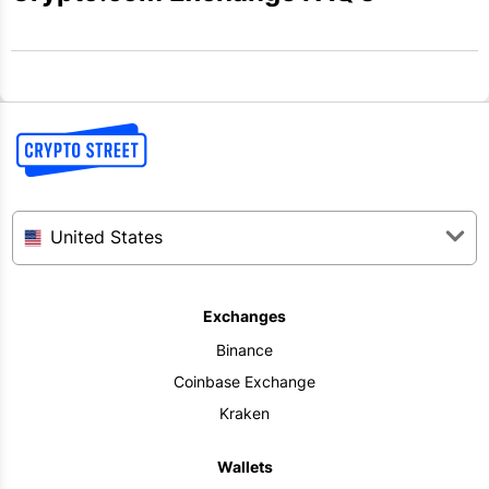
United States
Exchanges
Binance
Coinbase Exchange
Kraken
Wallets