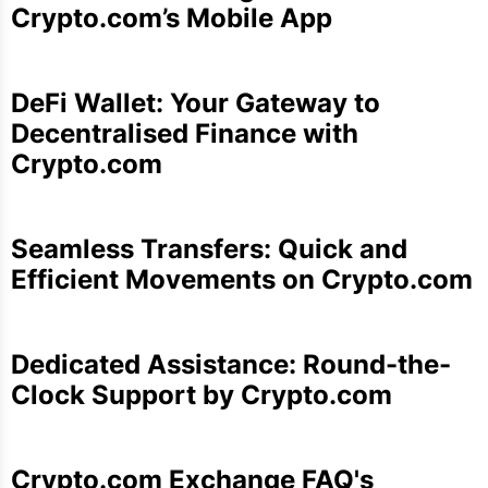
Crypto.com’s Mobile App
DeFi Wallet: Your Gateway to
Decentralised Finance with
Crypto.com
Seamless Transfers: Quick and
Efficient Movements on Crypto.com
Dedicated Assistance: Round-the-
Clock Support by Crypto.com
Crypto.com Exchange FAQ's