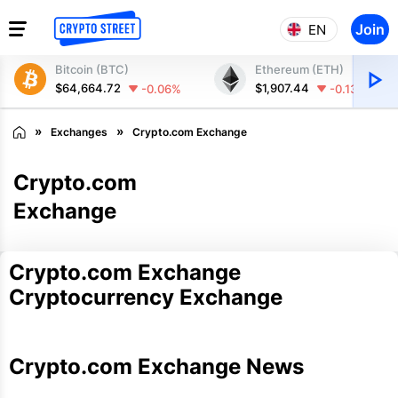
Join
EN
Bitcoin (BTC)
Ethereum (ETH)
$64,664.72
$1,907.44
-0.06%
-0.13%
Exchanges
Crypto.com Exchange
Crypto.com
Exchange
Crypto.com Exchange
Cryptocurrency Exchange
Crypto.com Exchange News