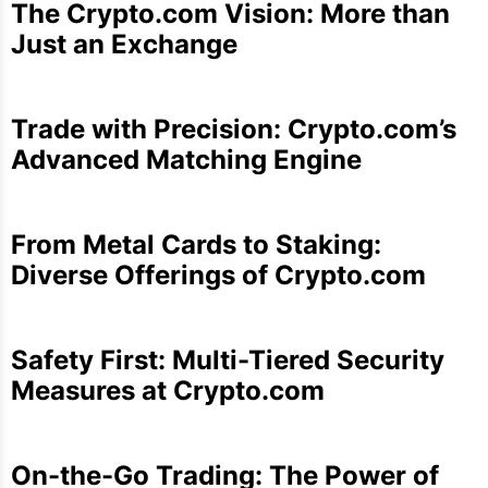
The Crypto.com Vision: More than
Just an Exchange
Trade with Precision: Crypto.com’s
Advanced Matching Engine
From Metal Cards to Staking:
Diverse Offerings of Crypto.com
Safety First: Multi-Tiered Security
Measures at Crypto.com
On-the-Go Trading: The Power of